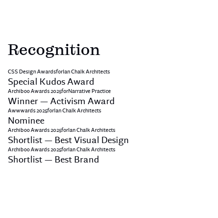
Recognition
CSS Design Awards
for
Ian Chalk Architects
Special Kudos Award
Archiboo Awards 2025
for
Narrative Practice
Winner — Activism Award
Awwwards 2025
for
Ian Chalk Architects
Nominee
Archiboo Awards 2025
for
Ian Chalk Architects
Shortlist — Best Visual Design
Archiboo Awards 2025
for
Ian Chalk Architects
Shortlist — Best Brand