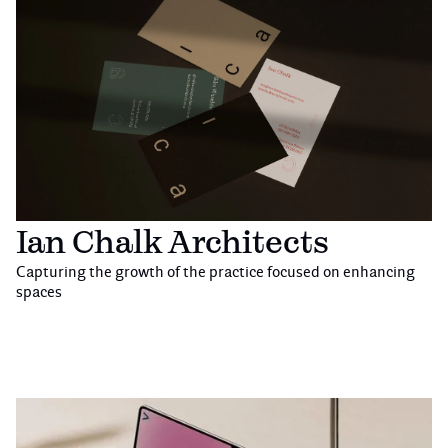
Ian Chalk Architects
Capturing the growth of the practice focused on enhancing
spaces