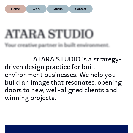
Home
Work
Studio
Contact
ATARA STUDIO
Your creative partner in built environment.
ATARA STUDIO is a strategy-
driven design practice for built
environment businesses. We help you
build an image that resonates, opening
doors to new, well-aligned clients and
winning projects.