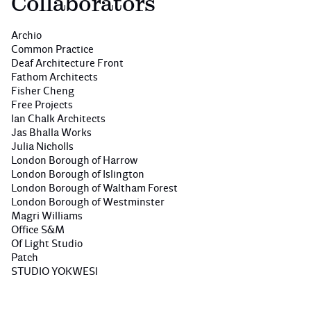
Collaborators
Archio
Common Practice
Deaf Architecture Front
Fathom Architects
Fisher Cheng
Free Projects
Ian Chalk Architects
Jas Bhalla Works
Julia Nicholls
London Borough of Harrow
London Borough of Islington
London Borough of Waltham Forest
London Borough of Westminster
Magri Williams
Office S&M
Of Light Studio
Patch
STUDIO YOKWESI