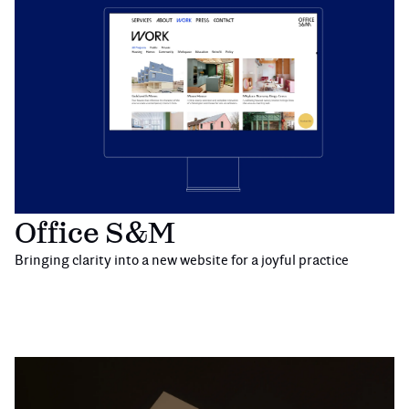
Office S&M
Bringing clarity into a new website for a joyful practice