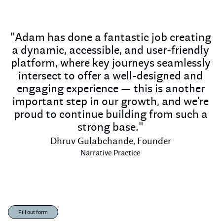
"Adam has done a fantastic job creating
a dynamic, accessible, and user-friendly
platform, where key journeys seamlessly
intersect to offer a well-designed and
engaging experience — this is another
important step in our growth, and we’re
proud to continue building from such a
strong base."
Dhruv Gulabchande, Founder
Narrative Practice
Fill out form