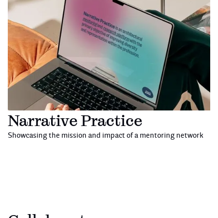
Narrative Practice
Showcasing the mission and impact of a mentoring network