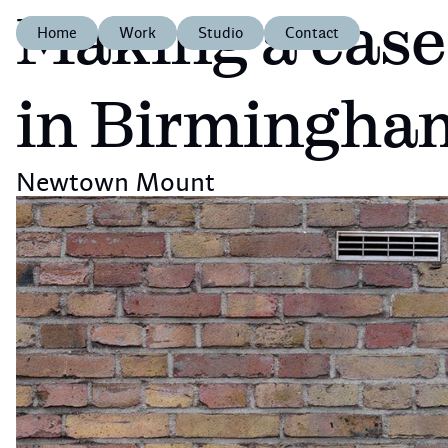
Making a case
Home
Work
Studio
Contact
in Birmingha
Newtown Mount