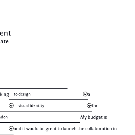
ient
vate
oking
a
for
My budget is
and it would be great to launch the collaboration in