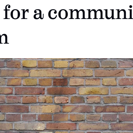
 for a communi
m