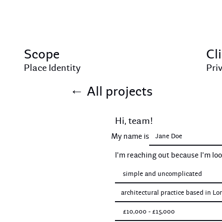
Scope
Cl
Place Identity
Pri
←
All projects
Hi, team!
My name is
I'm reaching out because I'm lo