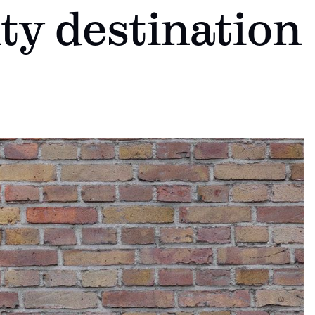
ty destination