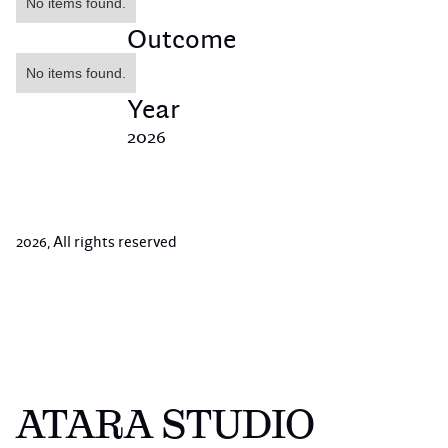
No items found.
Outcome
No items found.
Year
2026
2026
, All rights reserved
ATARA STUDIO