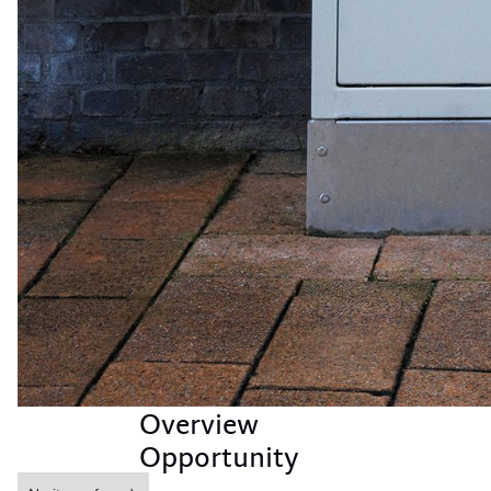
Overview
Opportunity